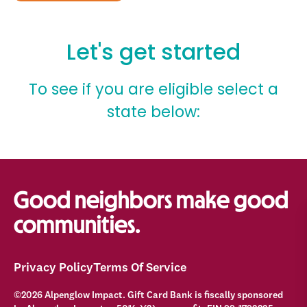
Good neighbors make good
communities.
Privacy Policy
Terms Of Service
©2026 Alpenglow Impact. Gift Card Bank is fiscally sponsored