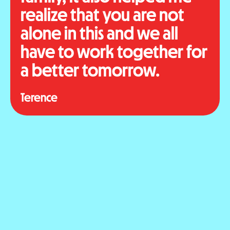
realize that you are not
alone in this and we all
have to work together for
a better tomorrow.
Terence