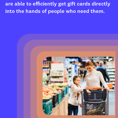
are able to efficiently get gift cards directly
into the hands of people who need them.