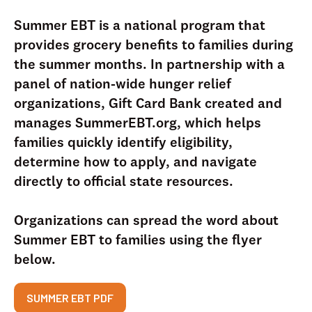
Summer EBT is a national program that
provides grocery benefits to families during
the summer months. In partnership with a
panel of nation-wide hunger relief
organizations, Gift Card Bank created and
manages SummerEBT.org, which helps
families quickly identify eligibility,
determine how to apply, and navigate
directly to official state resources.
Organizations can spread the word about
Summer EBT to families using the flyer
below.
SUMMER EBT PDF