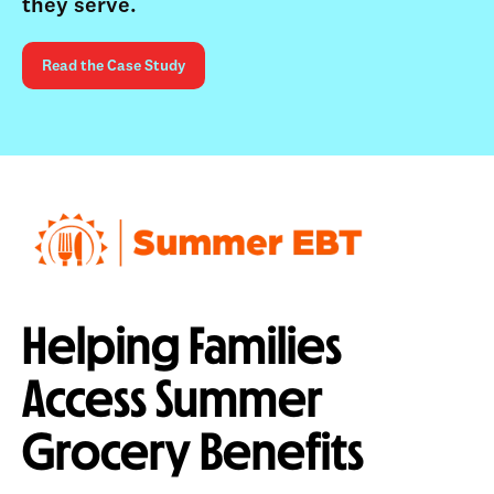
they serve.
Read the Case Study
Helping Families
Access Summer
Grocery Benefits