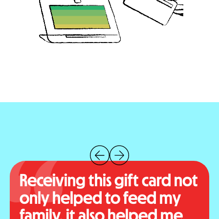
Receiving this gift card not
only helped to feed my
family, it also helped me