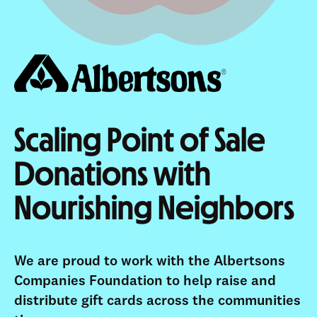
Scaling Point of Sale
Donations with
Nourishing Neighbors
We are proud to work with the Albertsons
Companies Foundation to help raise and
distribute gift cards across the communities