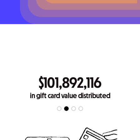
$101,892,116
in gift card value distributed