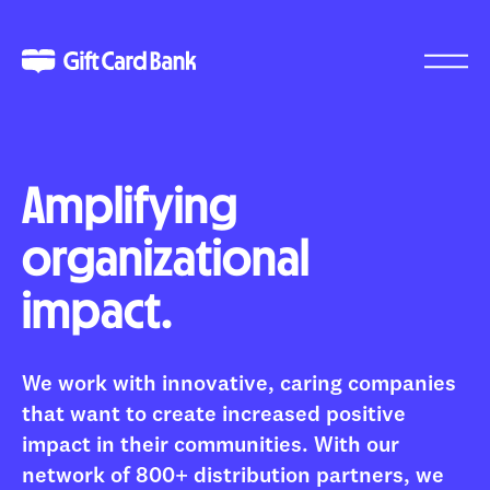
Amplifying
organizational
impact.
We work with innovative, caring companies
that want to create increased positive
impact in their communities. With our
network of 800+ distribution partners, we