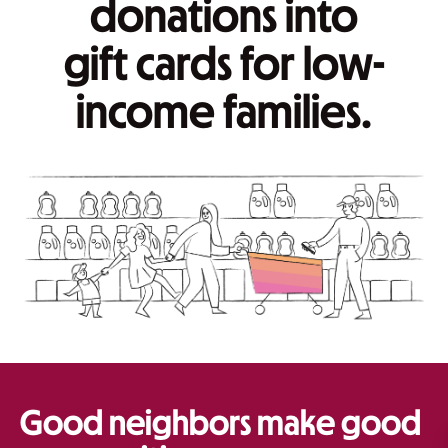
donations into
gift cards for low-
income families.
Good neighbors make good