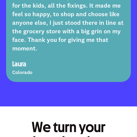
7
8
8
8
8
9
for the kids, all the fixings. It made me
8
9
9
9
9
feel so happy, to shop and choose like
anyone else, I just stood there in line at
9
the grocery store with a big grin on my
face. Thank you for giving me that
moment.
Laura
Colorado
We turn your