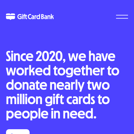
Since 2020, we have
worked together to
donate nearly two
million gift cards to
people in need.