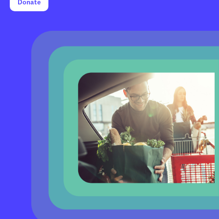
Donate
0
0
1
1
2
0
2
3
1
3
4
2
4
5
3
5
6